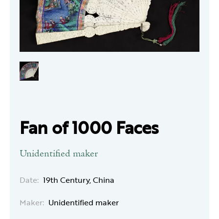
Fan of 1000 Faces
Unidentified maker
Date:
19th Century, China
Maker:
Unidentified maker