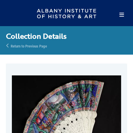
Collection Details
Return to Previous Page