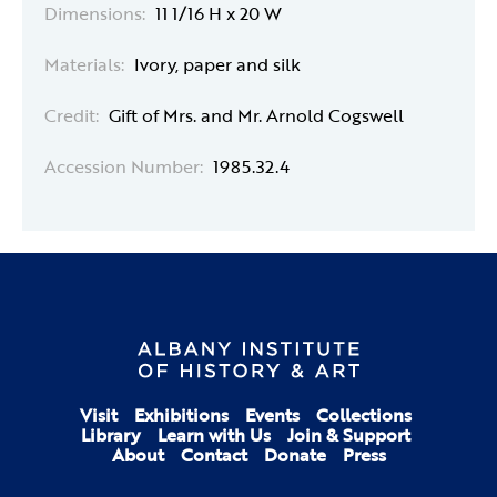
Dimensions:
11 1/16 H x 20 W
Materials:
Ivory, paper and silk
Credit:
Gift of Mrs. and Mr. Arnold Cogswell
Accession Number:
1985.32.4
Visit
Exhibitions
Events
Collections
Library
Learn with Us
Join & Support
About
Contact
Donate
Press