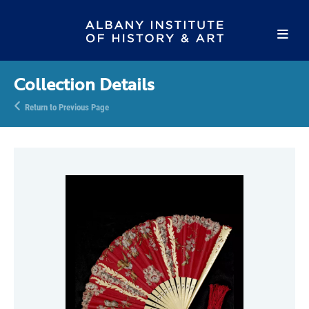
Collection Details
Return to Previous Page