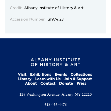
Credit:
Albany Institute of History & Art
Accession Number:
u1974.23
Visit
Exhibitions
Events
Collections
Library
Learn with Us
Join & Support
About
Contact
Donate
Press
125 Washington Avenue, Albany, NY 12210
518-463-4478