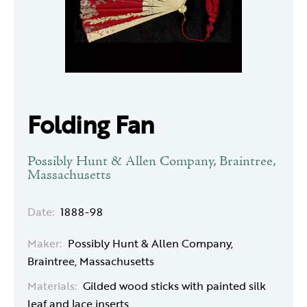
Folding Fan
Possibly Hunt & Allen Company, Braintree,
Massachusetts
Date:
1888-98
Maker:
Possibly Hunt & Allen Company,
Braintree, Massachusetts
Materials:
Gilded wood sticks with painted silk
leaf and lace inserts