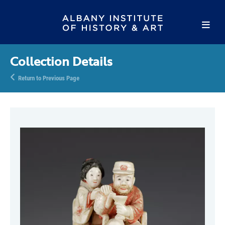
Collection Details
Return to Previous Page