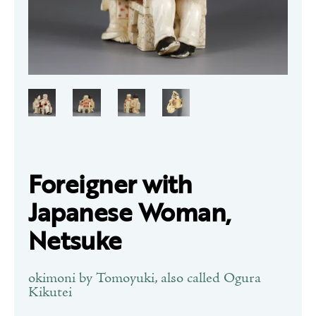
Foreigner with
Japanese Woman,
Netsuke
okimoni by Tomoyuki, also called Ogura
Kikutei