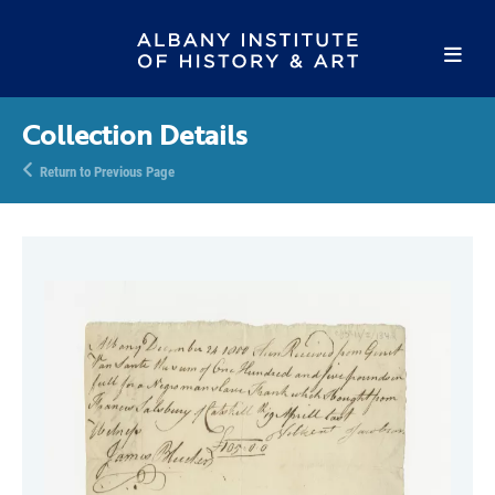
Collection Details
Return to Previous Page