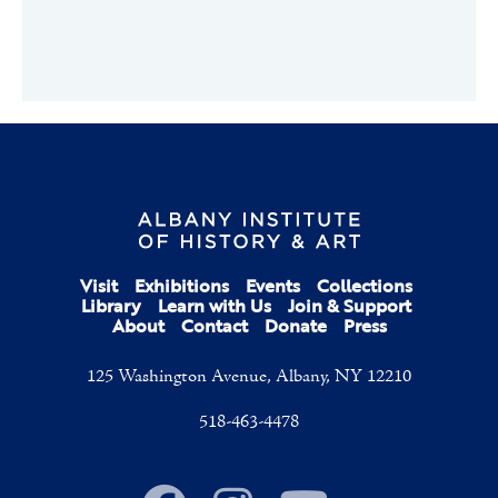
Visit
Exhibitions
Events
Collections
Library
Learn with Us
Join & Support
About
Contact
Donate
Press
125 Washington Avenue, Albany, NY 12210
518-463-4478