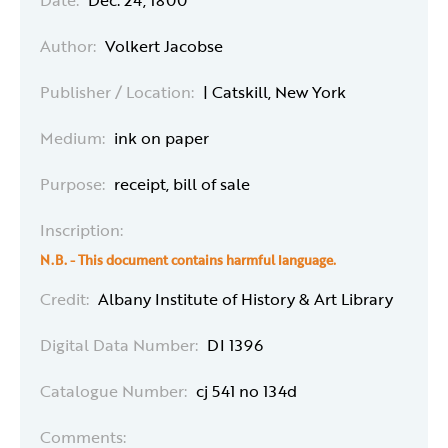
Date:
Dec. 24, 1800
Author:
Volkert Jacobse
Publisher / Location:
| Catskill, New York
Medium:
ink on paper
Purpose:
receipt, bill of sale
Inscription:
N.B. - This
document
contains harmful language.
Credit:
Albany Institute of History & Art Library
Digital Data Number:
DI 1396
Catalogue Number:
cj 541 no 134d
Comments: