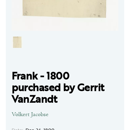
Frank - 1800
purchased by Gerrit
VanZandt
Volkert Jacobse