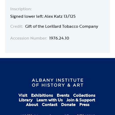
Inscription:
Signed lower left: Alex Katz 13/125
Credit:
Gift of the Lorillard Tobacco Company
Accession Number:
1976.24.10
Visit
Exhibitions
Events
Collections
Library
Learn with Us
Join & Support
About
Contact
Donate
Press