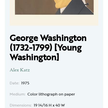
George Washington
(1732-1799) [Young
Washington]
Alex Katz
Date:
1975
Medium:
Color lithograph on paper
Dimensions:
19 14/16 H x 40 W