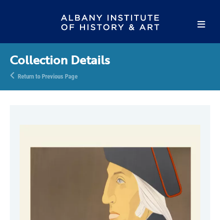
Collection Details
Return to Previous Page