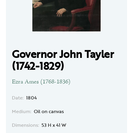
Governor John Tayler
(1742-1829)
Ezra Ames (1768-1836)
Date:
1804
Medium:
Oil on canvas
Dimensions:
53 H x 41 W