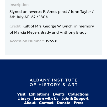
Inscription:
Signed on reverse: E. Ames pinxt / John Tayler /
4th July AE. 62 / 1804
Credit:
Gift of Mrs. George W. Lynch, in memory
of Marcia Meyers Brady and Anthony Brady
Accession Number:
1965.8
Visit
Exhibitions
Events
Collections
Library
Learn with Us
Join & Support
About
Contact
Donate
Press