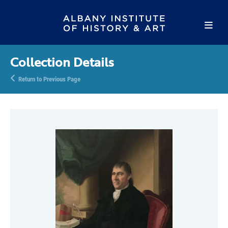
Collection Details
Return to Previous Page