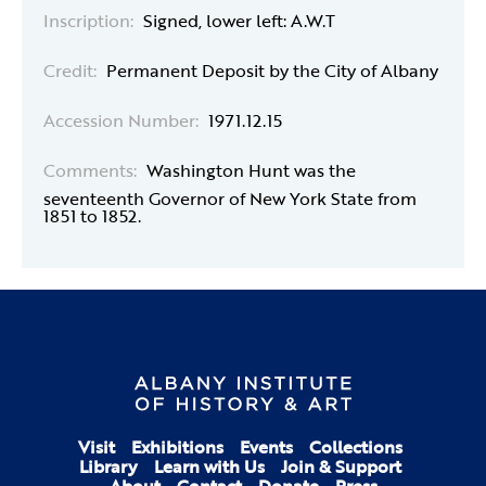
Inscription:
Signed, lower left: A.W.T
Credit:
Permanent Deposit by the City of Albany
Accession Number:
1971.12.15
Comments:
Washington Hunt was the
seventeenth Governor of New York State from
1851 to 1852.
Visit
Exhibitions
Events
Collections
Library
Learn with Us
Join & Support