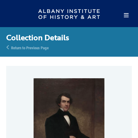
Collection Details
Return to Previous Page