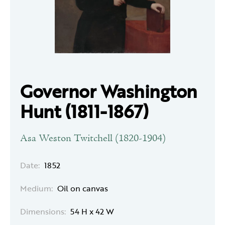
Governor Washington
Hunt (1811-1867)
Asa Weston Twitchell (1820-1904)
Date:
1852
Medium:
Oil on canvas
Dimensions:
54 H x 42 W