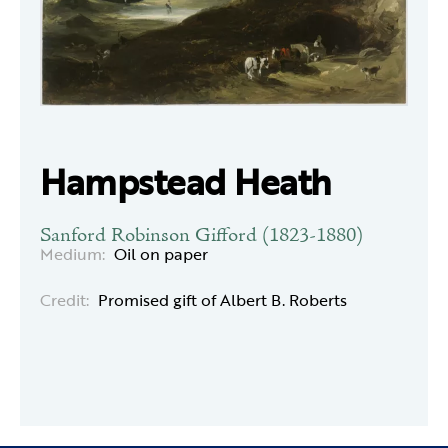
Hampstead Heath
Sanford Robinson Gifford (1823-1880)
Medium:
Oil on paper
Credit:
Promised gift of Albert B. Roberts