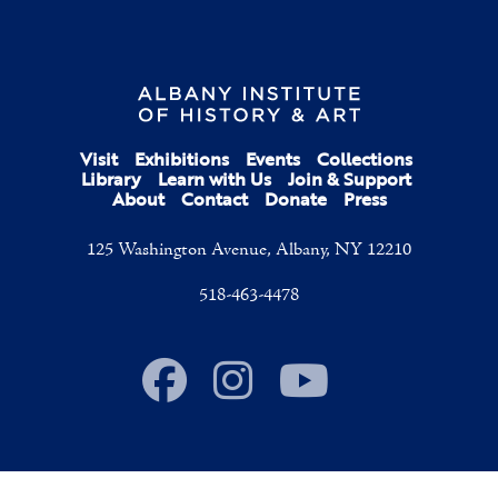
Visit
Exhibitions
Events
Collections
Library
Learn with Us
Join & Support
About
Contact
Donate
Press
125 Washington Avenue, Albany, NY 12210
518-463-4478