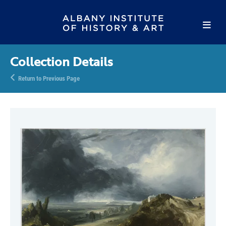
Collection Details
Return to Previous Page