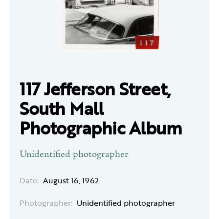
117 Jefferson Street,
South Mall
Photographic Album
Unidentified photographer
Date:
August 16, 1962
Photographer:
Unidentified photographer