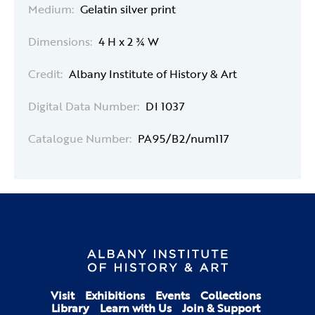
Medium:
Gelatin silver print
Dimensions:
4 H x 2 ¾ W
Credit:
Albany Institute of History & Art
Digital Data Number:
DI 1037
Catalogue Number:
PA95/B2/num117
Visit
Exhibitions
Events
Collections
Library
Learn with Us
Join & Support