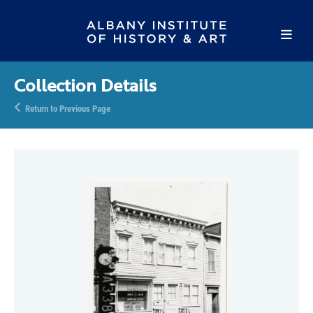
Collection Details
Return to Previous Page