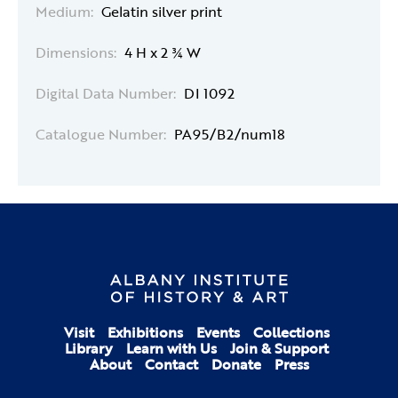
Medium:
Gelatin silver print
Dimensions:
4 H x 2 ¾ W
Digital Data Number:
DI 1092
Catalogue Number:
PA95/B2/num18
Visit
Exhibitions
Events
Collections
Library
Learn with Us
Join & Support
About
Contact
Donate
Press