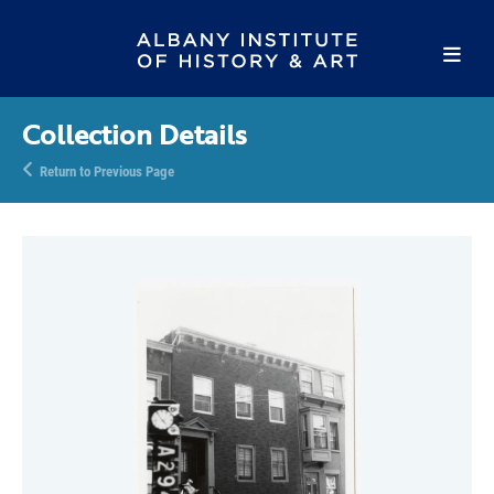
Collection Details
Return to Previous Page