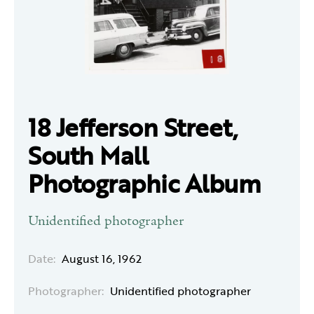
18 Jefferson Street,
South Mall
Photographic Album
Unidentified photographer
Date:
August 16, 1962
Photographer:
Unidentified photographer