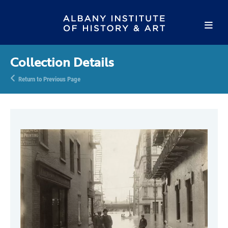
Collection Details
Return to Previous Page