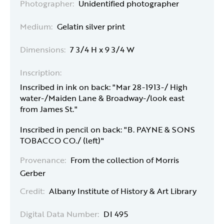
Photographer:
Unidentified photographer
Medium:
Gelatin silver print
Dimensions:
7 3/4 H x 9 3/4 W
Inscription:
Inscribed in ink on back: "Mar 28-1913-/ High
water-/Maiden Lane & Broadway-/look east
from James St."
Inscribed in pencil on back: "B. PAYNE & SONS
TOBACCO CO./ (left)"
Provenance:
From the collection of Morris
Gerber
Credit:
Albany Institute of History & Art Library
Digital Data Number:
DI 495