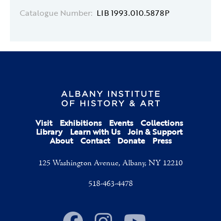
Catalogue Number:
LIB 1993.010.5878P
Visit
Exhibitions
Events
Collections
Library
Learn with Us
Join & Support
About
Contact
Donate
Press
125 Washington Avenue, Albany, NY 12210
518-463-4478