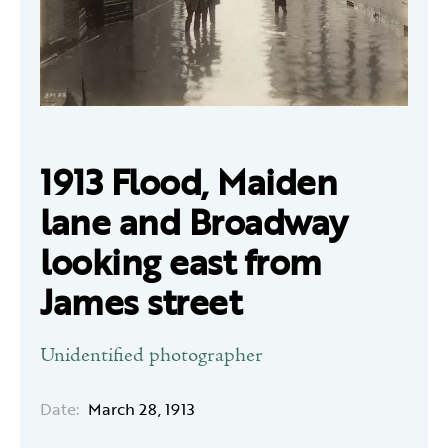
1913 Flood, Maiden
lane and Broadway
looking east from
James street
Unidentified photographer
Date:
March 28, 1913