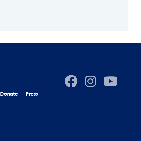
Donate
Press