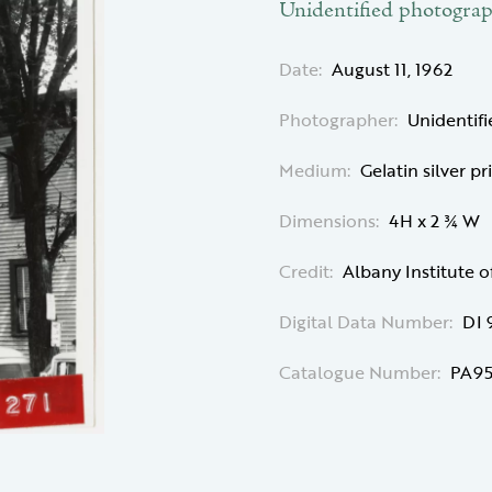
Unidentified photogra
Date:
August 11, 1962
Photographer:
Unidentif
Medium:
Gelatin silver pr
Dimensions:
4H x 2 ¾ W
Credit:
Albany Institute o
Digital Data Number:
DI 
Catalogue Number:
PA95