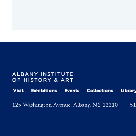
Visit
Exhibitions
Events
Collections
Librar
125 Washington Avenue, Albany, NY 12210
51