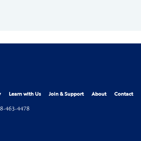
y
Learn with Us
Join & Support
About
Contact
8-463-4478