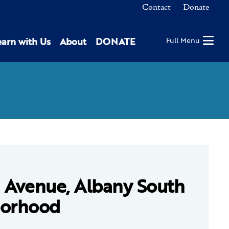
Contact
Donate
earn with Us
About
DONATE
Full Menu
 Avenue, Albany South
borhood