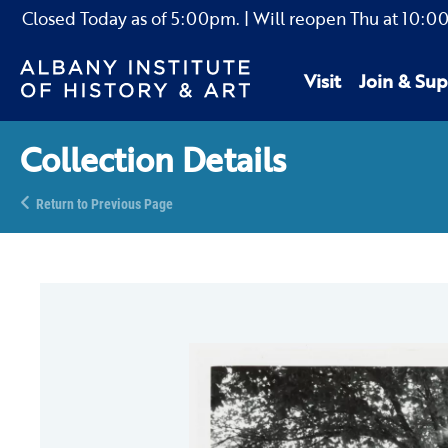
Closed Today as of
5:00pm.
| Will reopen Thu
at
10:0
Visit
Join & Sup
Collection Details
Return to Previous Page