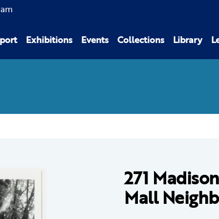
0am
port
Exhibitions
Events
Collections
Library
L
271 Madison
Mall Neigh