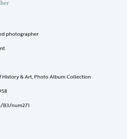
pher
ied photographer
int
f History & Art, Photo Album Collection
958
/B3/num271