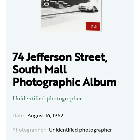
74 Jefferson Street,
South Mall
Photographic Album
Unidentified photographer
Date:
August 16, 1962
Photographer:
Unidentified photographer