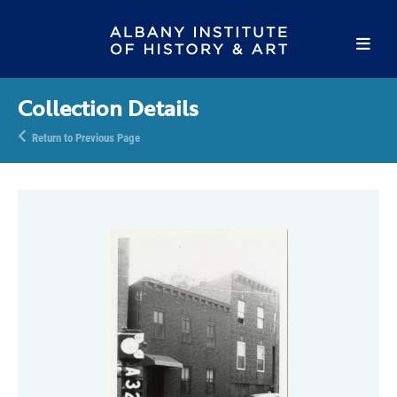
Collection Details
Return to Previous Page