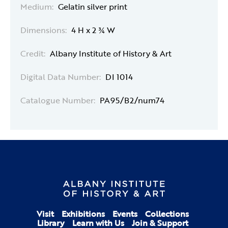
Medium:
Gelatin silver print
Dimensions:
4 H x 2 ¾ W
Credit:
Albany Institute of History & Art
Digital Data Number:
DI 1014
Catalogue Number:
PA95/B2/num74
Visit
Exhibitions
Events
Collections
Library
Learn with Us
Join & Support