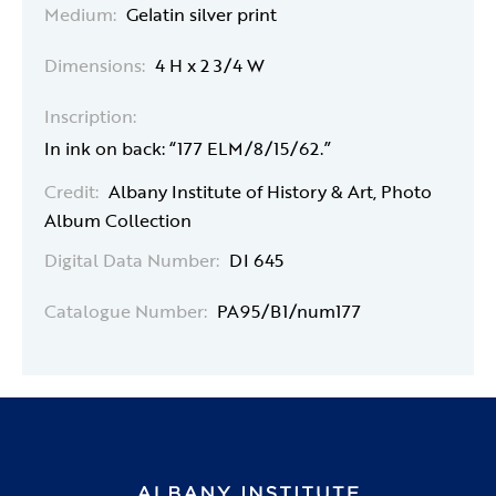
Medium:
Gelatin silver print
Dimensions:
4 H x 2 3/4 W
Inscription:
In ink on back: “177 ELM/8/15/62.”
Credit:
Albany Institute of History & Art, Photo
Album Collection
Digital Data Number:
DI 645
Catalogue Number:
PA95/B1/num177