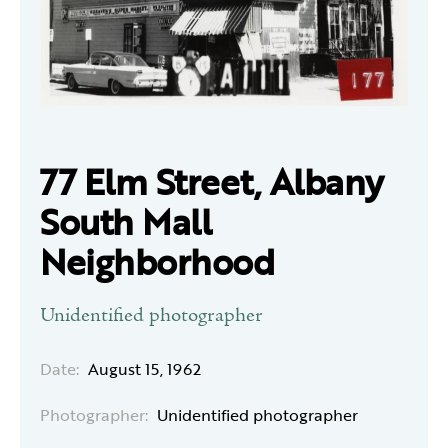
77 Elm Street, Albany
South Mall
Neighborhood
Unidentified photographer
Date:
August 15, 1962
Photographer:
Unidentified photographer