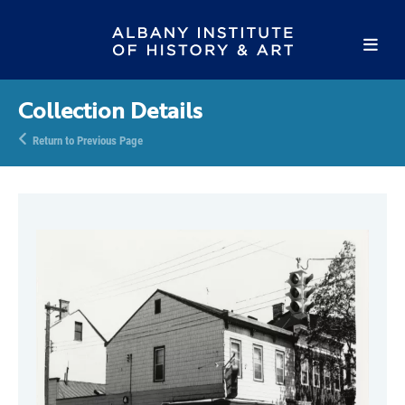
Collection Details
Return to Previous Page