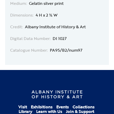
Medium:
Gelatin silver print
Dimensions:
4 H x 2 ¾ W
Credit:
Albany Institute of History & Art
Digital Data Number:
DI 1027
Catalogue Number:
PA95/B2/num97
Visit
Exhibitions
Events
Collections
Library
Learn with Us
Join & Support