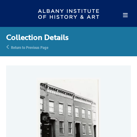
Collection Details
Return to Previous Page