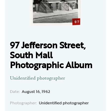
97 Jefferson Street,
South Mall
Photographic Album
Unidentified photographer
Date:
August 16, 1962
Photographer:
Unidentified photographer