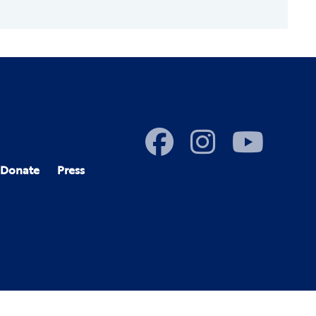
Donate
Press