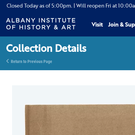
Closed Today as of
5:00pm.
| Will reopen Fri
at
10:00
Visit
Join & Sup
Collection Details
Return to Previous Page