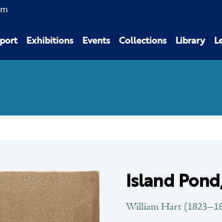
am
port
Exhibitions
Events
Collections
Library
L
Island Pond
William Hart (1823–1