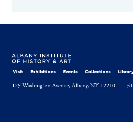
Visit
Exhibitions
Events
Collections
Librar
125 Washington Avenue, Albany, NY 12210
51