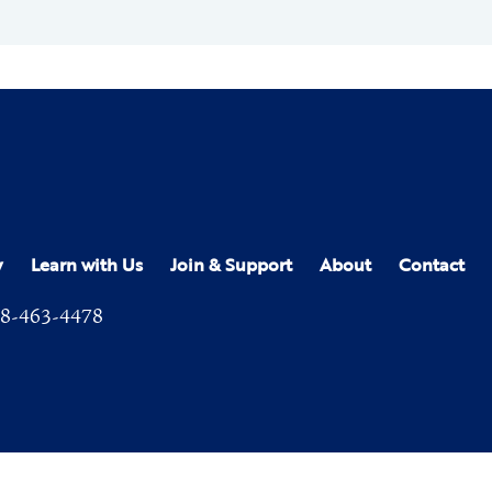
y
Learn with Us
Join & Support
About
Contact
8-463-4478