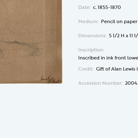
Date:
c. 1855-1870
Medium:
Pencil on paper
Dimensions:
5 1/2 H x 11 
Inscription:
Inscribed in ink front lo
Credit:
Gift of Alan Lewis
Accession Number:
2004