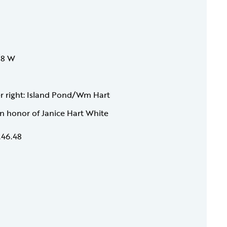
1/8 W
wer right: Island Pond/Wm Hart
 in honor of Janice Hart White
.46.48