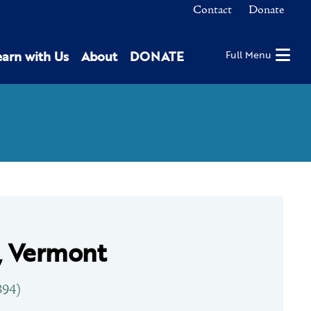
Contact
Donate
earn with Us
About
DONATE
Full Menu
, Vermont
894)