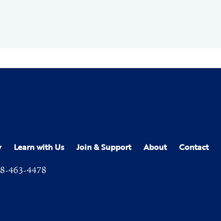
y
Learn with Us
Join & Support
About
Contact
8-463-4478