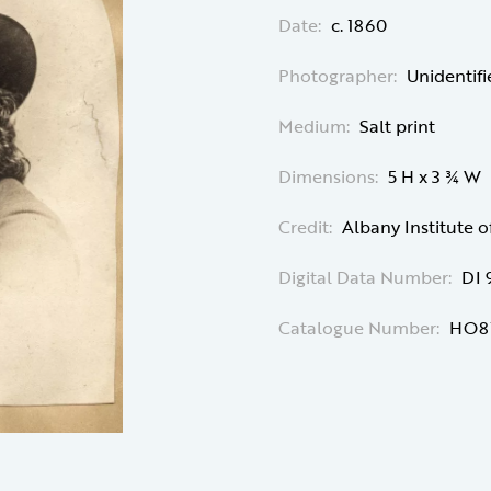
Date:
c. 1860
Photographer:
Unidentif
Medium:
Salt print
Dimensions:
5 H x 3 ¾ W
Credit:
Albany Institute o
Digital Data Number:
DI 
Catalogue Number:
HO8