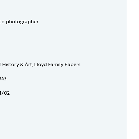
ied photographer
f History & Art, Lloyd Family Papers
943
1/02