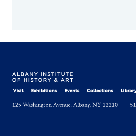
Visit
Exhibitions
Events
Collections
Librar
125 Washington Avenue, Albany, NY 12210
51