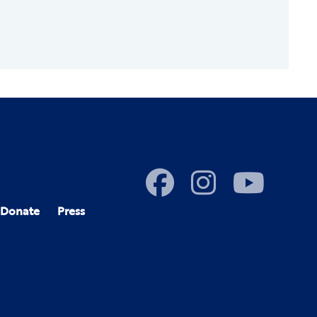
Donate
Press