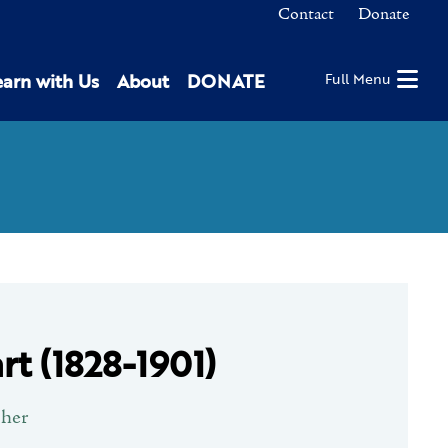
Contact
Donate
earn with Us
About
DONATE
Full Menu
rt (1828-1901)
pher