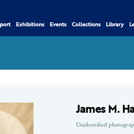
port
Exhibitions
Events
Collections
Library
L
James M. Ha
Unidentified photogra