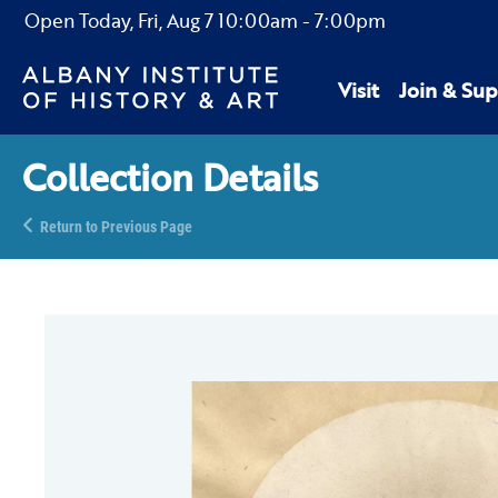
Open Today,
Fri, Aug 7
10:00am
-
7:00pm
Visit
Join & Sup
Collection Details
Return to Previous Page