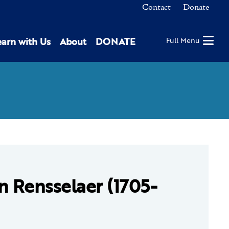
Contact
Donate
earn with Us
About
DONATE
Full Menu
n Rensselaer (1705-