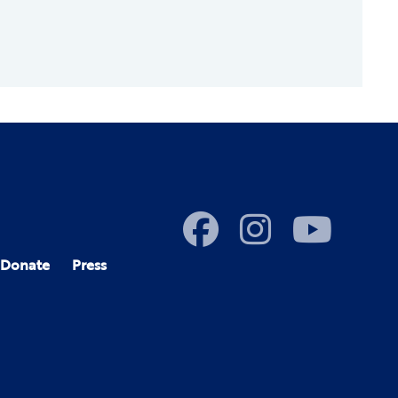
Donate
Press