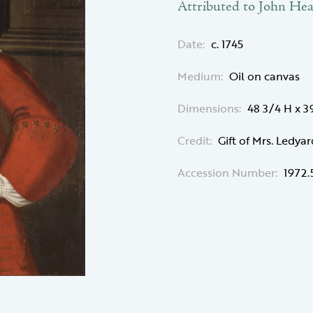
Attributed to John Hea
Date:
c. 1745
Medium:
Oil on canvas
Dimensions:
48 3/4 H x 
Credit:
Gift of Mrs. Ledyar
Accession Number:
1972.