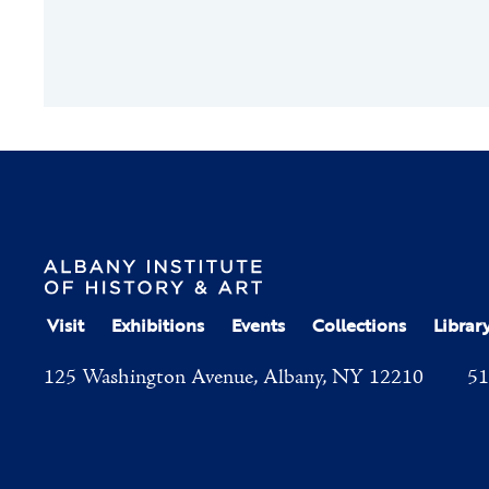
Visit
Exhibitions
Events
Collections
Librar
125 Washington Avenue, Albany, NY 12210
51