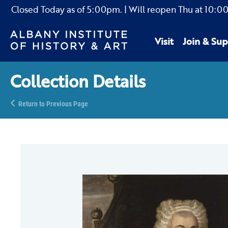
Closed Today as of
5:00pm.
| Will reopen Thu
at
10:0
Visit
Join & Sup
Collection Details
Return to Previous Page