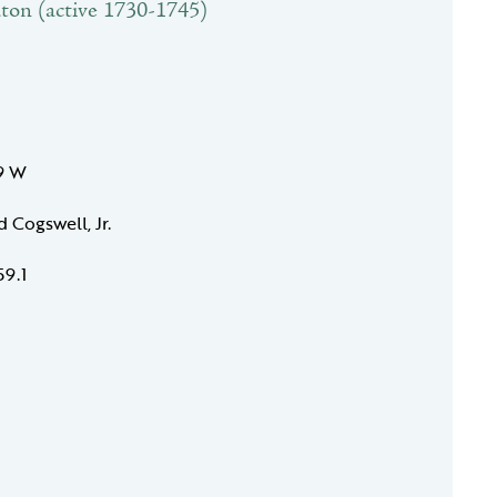
ton (active 1730-1745)
39 W
d Cogswell, Jr.
59.1