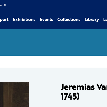
0am
port
Exhibitions
Events
Collections
Library
L
Jeremias Va
1745)