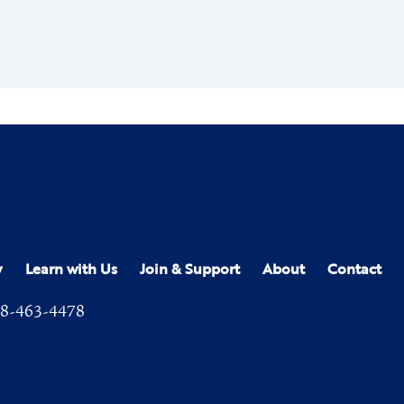
y
Learn with Us
Join & Support
About
Contact
8-463-4478