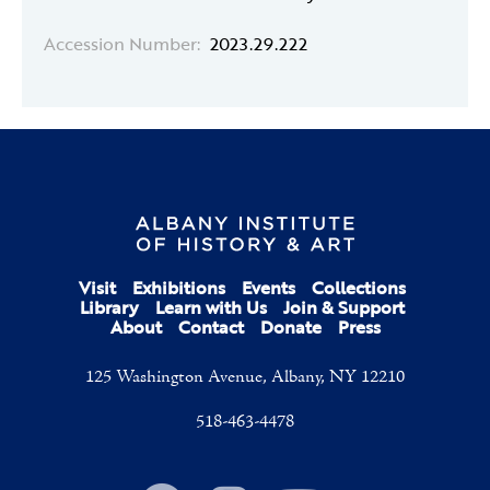
Accession Number:
2023.29.222
Visit
Exhibitions
Events
Collections
Library
Learn with Us
Join & Support
About
Contact
Donate
Press
125 Washington Avenue, Albany, NY 12210
518-463-4478