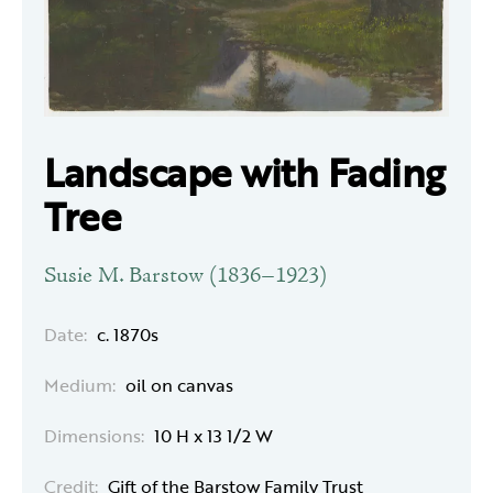
Landscape with Fading
Tree
Susie M. Barstow (1836–1923)
Date:
c. 1870s
Medium:
oil on canvas
Dimensions:
10 H x 13 1/2 W
Credit:
Gift of the Barstow Family Trust