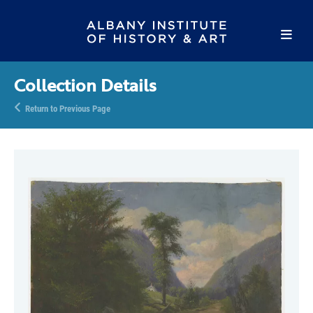
Collection Details
Return to Previous Page