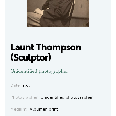
Launt Thompson
(Sculptor)
Unidentified photographer
Date:
n.d.
Photographer:
Unidentified photographer
Medium:
Albumen print