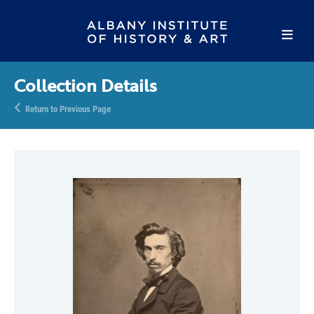
Collection Details
Return to Previous Page