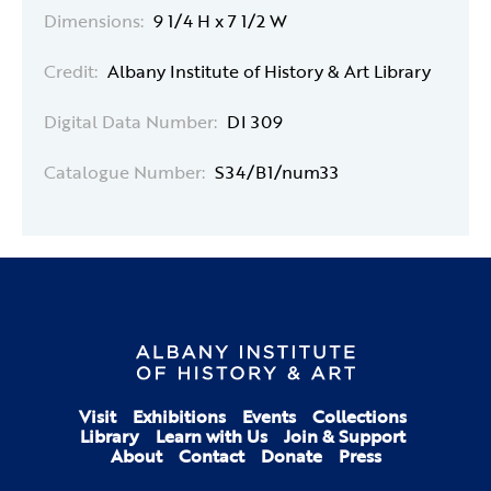
Dimensions:
9 1/4 H x 7 1/2 W
Credit:
Albany Institute of History & Art Library
Digital Data Number:
DI 309
Catalogue Number:
S34/B1/num33
Visit
Exhibitions
Events
Collections
Library
Learn with Us
Join & Support
About
Contact
Donate
Press