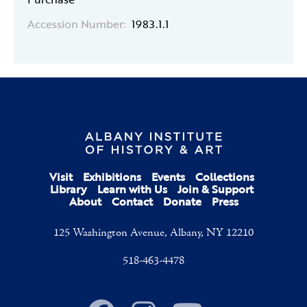
Accession Number:
1983.1.1
Visit
Exhibitions
Events
Collections
Library
Learn with Us
Join & Support
About
Contact
Donate
Press
125 Washington Avenue, Albany, NY 12210
518-463-4478