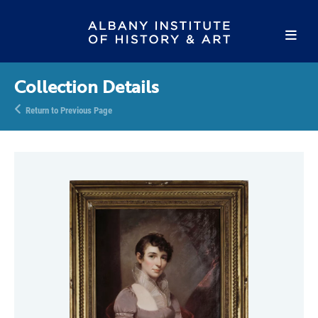
Collection Details
Return to Previous Page