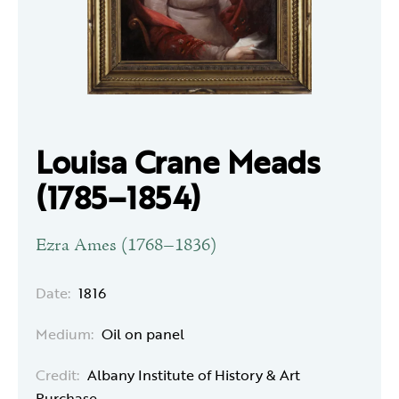
Louisa Crane Meads
(1785–1854)
Ezra Ames (1768–1836)
Date:
1816
Medium:
Oil on panel
Credit:
Albany Institute of History & Art
Purchase