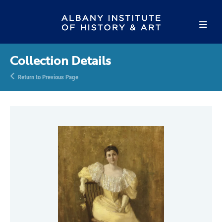
Collection Details
Return to Previous Page