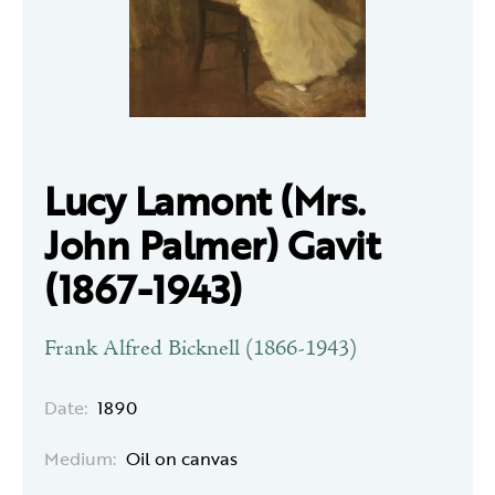
Lucy Lamont (Mrs.
John Palmer) Gavit
(1867-1943)
Frank Alfred Bicknell (1866-1943)
Date:
1890
Medium:
Oil on canvas