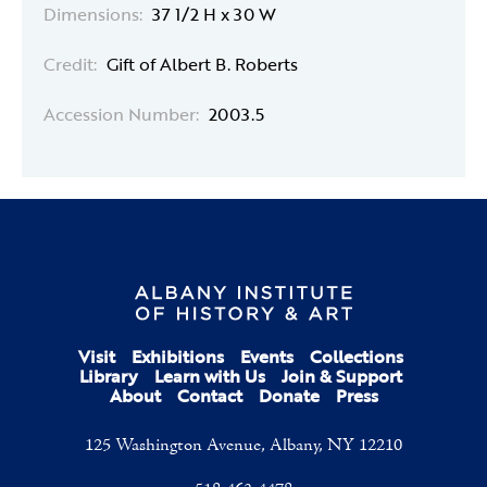
Dimensions:
37 1/2 H x 30 W
Credit:
Gift of Albert B. Roberts
Accession Number:
2003.5
Visit
Exhibitions
Events
Collections
Library
Learn with Us
Join & Support
About
Contact
Donate
Press
125 Washington Avenue, Albany, NY 12210