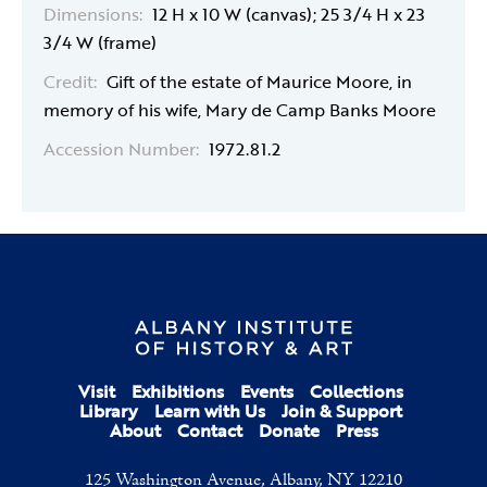
Dimensions:
12 H x 10 W (canvas); 25 3/4 H x 23
3/4 W (frame)
Credit:
Gift of the estate of Maurice Moore, in
memory of his wife, Mary de Camp Banks Moore
Accession Number:
1972.81.2
Visit
Exhibitions
Events
Collections
Library
Learn with Us
Join & Support
About
Contact
Donate
Press
125 Washington Avenue, Albany, NY 12210