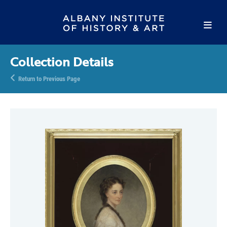
Collection Details
Return to Previous Page