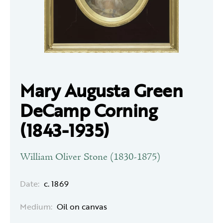
Mary Augusta Green
DeCamp Corning
(1843-1935)
William Oliver Stone (1830-1875)
Date:
c. 1869
Medium:
Oil on canvas