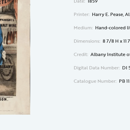
Date:
1859
Printer:
Harry E. Pease, A
Medium:
Hand-colored l
Dimensions:
8 7/8 H x 11
Credit:
Albany Institute o
Digital Data Number:
DI 
Catalogue Number:
PB 11