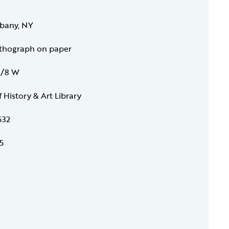
lbany, NY
ithograph on paper
 7/8 W
f History & Art Library
532
5