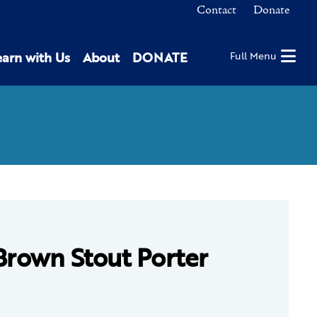
Contact
Donate
earn with Us
About
DONATE
Full Menu
Brown Stout Porter