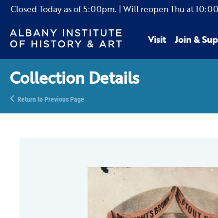
Closed Today as of
5:00pm.
| Will reopen Thu
at
10:0
Visit
Join & Sup
Collection Details
Return to Previous Page