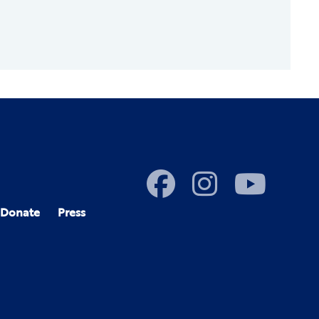
Donate
Press