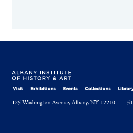
Visit
Exhibitions
Events
Collections
Librar
125 Washington Avenue, Albany, NY 12210
51