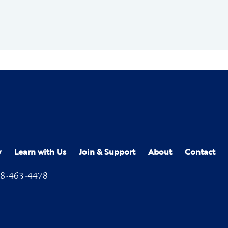
y
Learn with Us
Join & Support
About
Contact
8-463-4478