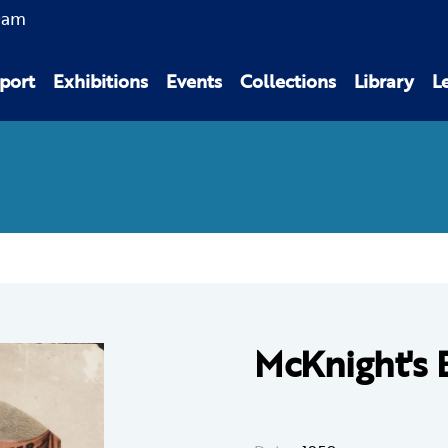
0am
port
Exhibitions
Events
Collections
Library
L
McKnight's 