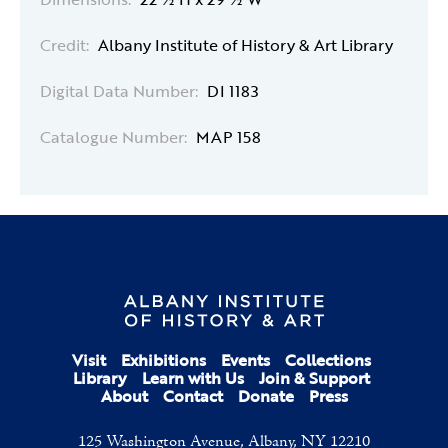
Credit:
Albany Institute of History & Art Library
Digital Data Number:
DI 1183
Catalogue Number:
MAP 158
Visit
Exhibitions
Events
Collections
Library
Learn with Us
Join & Support
About
Contact
Donate
Press
125 Washington Avenue, Albany, NY 12210