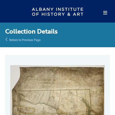
Collection Details
Return to Previous Page