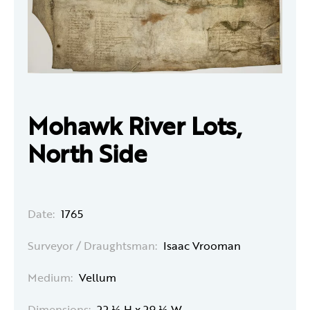
Mohawk River Lots,
North Side
Date:
1765
Surveyor / Draughtsman:
Isaac Vrooman
Medium:
Vellum
Dimensions:
22 ½ H x 29 ½ W