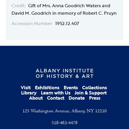
Credit:
Gift of Mrs. Anna Goodrich Waters and
David M. Goodrich in memory of Robert C. Pruyn
Accession Number:
1952.12.407
Visit
Exhibitions
Events
Collections
Library
Learn with Us
Join & Support
About
Contact
Donate
Press
125 Washington Avenue, Albany, NY 12210
518-463-4478