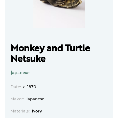
Monkey and Turtle
Netsuke
Japanese
Date:
c. 1870
Maker:
Japanese
Materials:
Ivory