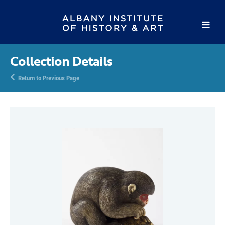
Collection Details
Return to Previous Page