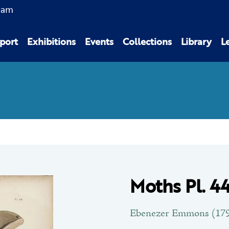
0am
port
Exhibitions
Events
Collections
Library
L
Moths Pl. 4
Ebenezer Emmons (179