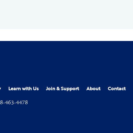
y
Learn with Us
Join & Support
About
Contact
8-463-4478