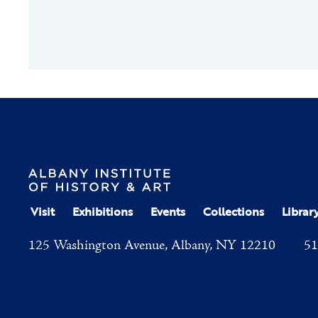
Visit
Exhibitions
Events
Collections
Librar
125 Washington Avenue, Albany, NY 12210
51