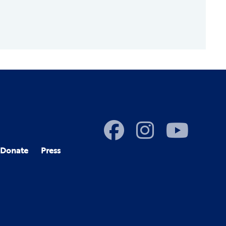
Donate
Press