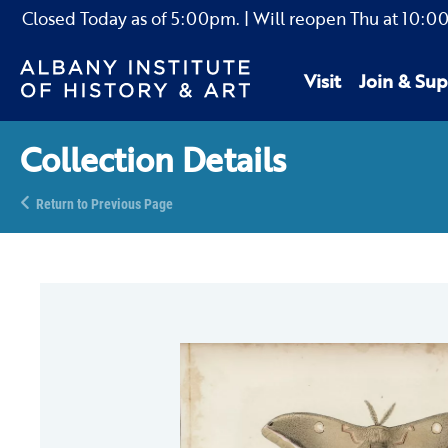
Closed Today as of
5:00pm.
| Will reopen Thu
at
10:0
Visit
Join & Sup
Collection Details
Return to Previous Page