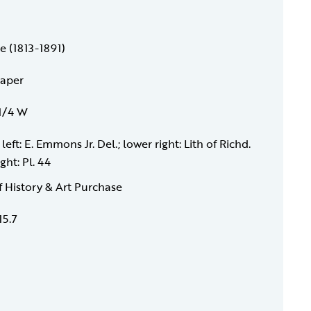
e (1813-1891)
paper
 1/4 W
left: E. Emmons Jr. Del.; lower right: Lith of Richd.
ght: Pl. 44
f History & Art Purchase
15.7