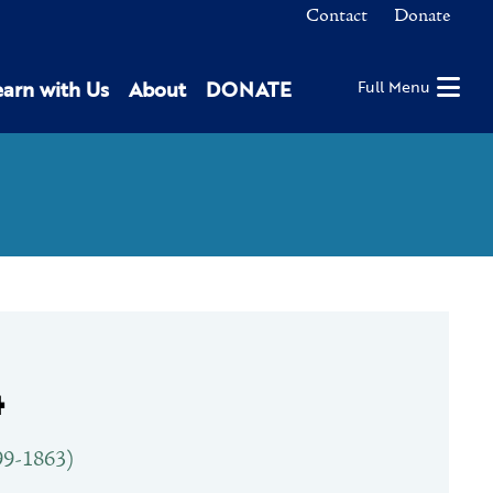
Contact
Donate
earn with Us
About
DONATE
Full Menu
4
9-1863)