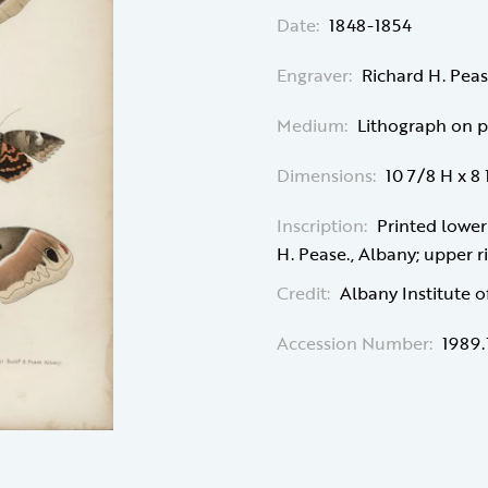
Date:
1848-1854
Engraver:
Richard H. Peas
Medium:
Lithograph on 
Dimensions:
10 7/8 H x 8
Inscription:
Printed lower 
H. Pease., Albany; upper ri
Credit:
Albany Institute o
Accession Number:
1989.