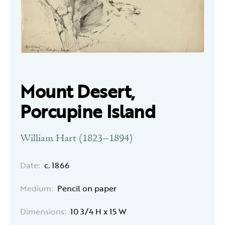
Mount Desert,
Porcupine Island
William Hart (1823–1894)
Date:
c. 1866
Medium:
Pencil on paper
Dimensions:
10 3/4 H x 15 W