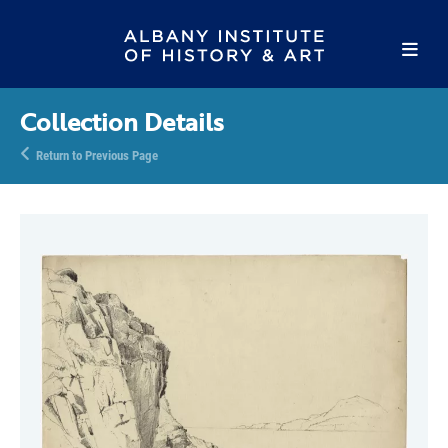
Collection Details
Return to Previous Page