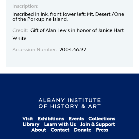
Inscription:
Inscribed in ink, front lower left: Mt. Desert./One
of the Porkupine Island.
Credit:
Gift of Alan Lewis in honor of Janice Hart
White
Accession Number:
2004.46.92
Visit
Exhibitions
Events
Collections
Library
Learn with Us
Join & Support
About
Contact
Donate
Press