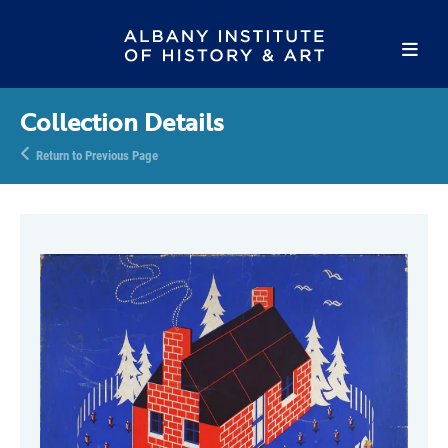
Collection Details
Return to Previous Page