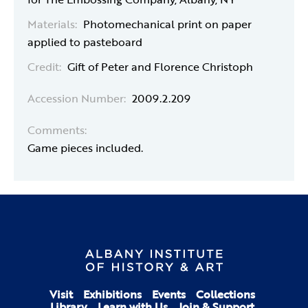
Materials:
Photomechanical print on paper
applied to pasteboard
Credit:
Gift of Peter and Florence Christoph
Accession Number:
2009.2.209
Comments:
Game pieces included.
Visit
Exhibitions
Events
Collections
Library
Learn with Us
Join & Support