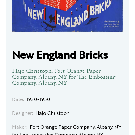
New England Bricks
Hajo Christoph, Fort Orange Paper
Company, Albany, NY for The Embossing
Company, Albany, NY
Date:
1930-1950
Designer:
Hajo Christoph
Maker:
Fort Orange Paper Company, Albany, NY
for The Embossing Company, Albany, NY