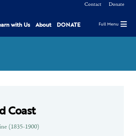
Contact
Donate
earn with Us
About
DONATE
Full Menu
d Coast
ine (1835-1900)