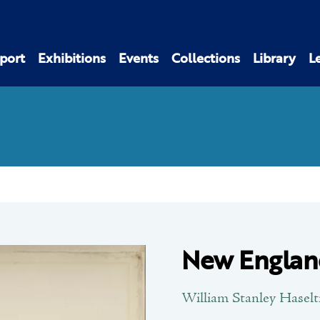
port
Exhibitions
Events
Collections
Library
L
New Englan
William Stanley Haselt