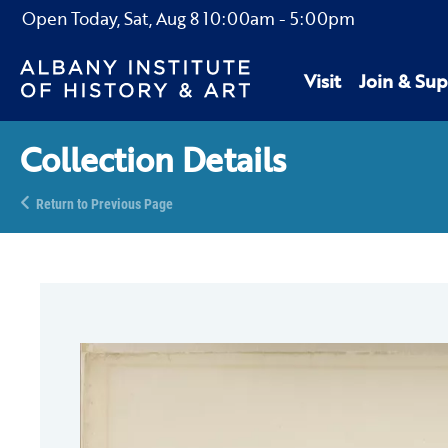
Open Today,
Sat, Aug 8
10:00am
-
5:00pm
Visit
Join & Sup
Collection Details
Return to Previous Page