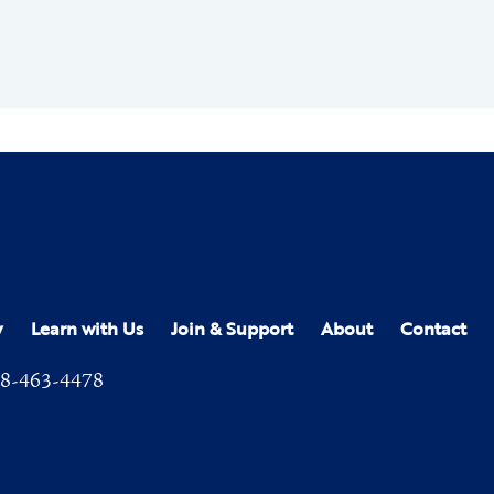
y
Learn with Us
Join & Support
About
Contact
8-463-4478