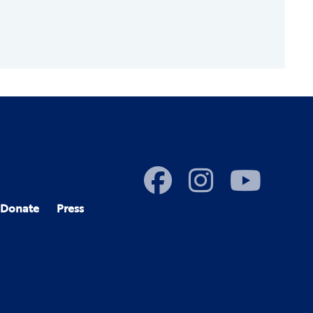
Donate
Press