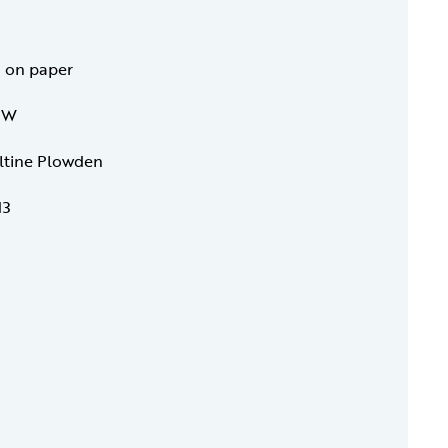
h on paper
4 W
eltine Plowden
13