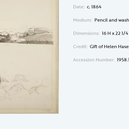
Date:
c. 1864
Medium:
Pencil and was
Dimensions:
16 H x 22 1/
Credit:
Gift of Helen Has
Accession Number:
1958.