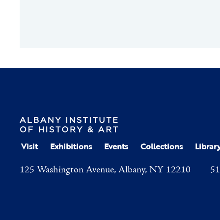
Visit
Exhibitions
Events
Collections
Librar
125 Washington Avenue, Albany, NY 12210
51