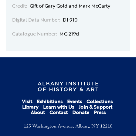
Credit:
Gift of Gary Gold and Mark McCarty
Digital Data Number:
DI 910
Catalogue Number:
MG 219d
Visit
Exhibitions
Events
Collections
Library
Learn with Us
Join & Support
About
Contact
Donate
Press
125 Washington Avenue, Albany, NY 12210