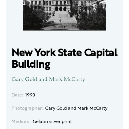
New York State Capital
Building
Gary Gold and Mark McCarty
Date:
1993
Photographer:
Gary Gold and Mark McCarty
Medium:
Gelatin silver print