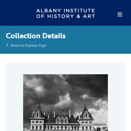
Collection Details
Return to Previous Page