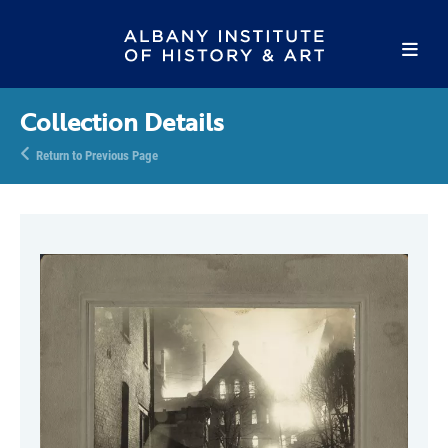
Collection Details
Return to Previous Page