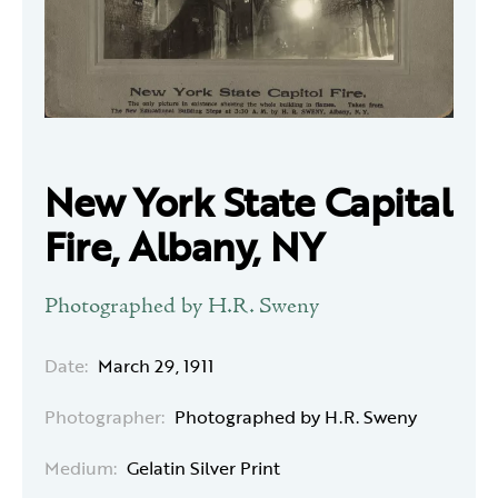
New York State Capital
Fire, Albany, NY
Photographed by H.R. Sweny
Date:
March 29, 1911
Photographer:
Photographed by H.R. Sweny
Medium:
Gelatin Silver Print