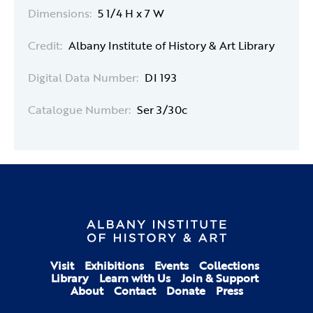
Dimensions:
5 1/4 H x 7 W
Credit:
Albany Institute of History & Art Library
Digital Data Number:
DI 193
Catalogue Number:
Ser 3/30c
Visit
Exhibitions
Events
Collections
Library
Learn with Us
Join & Support
About
Contact
Donate
Press