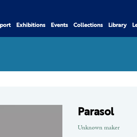
port
Exhibitions
Events
Collections
Library
L
Parasol
Unknown maker