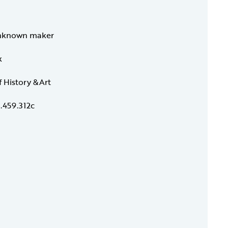
nknown maker
k
f History &Art
.459.312c