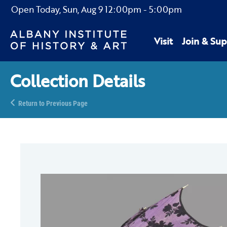
Open Today,
Sun, Aug 9
12:00pm
-
5:00pm
Visit
Join & Sup
Collection Details
Return to Previous Page