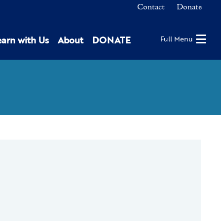
Contact
Donate
earn with Us
About
DONATE
Full Menu