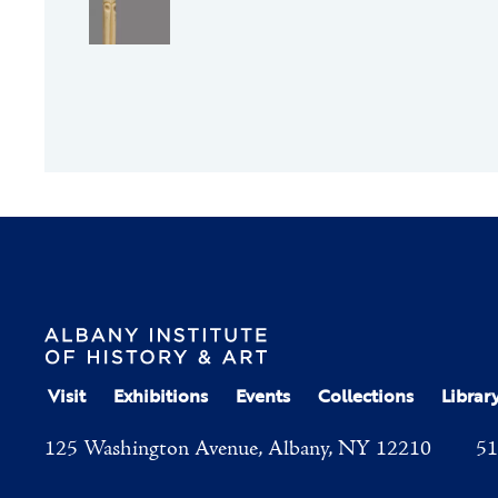
Visit
Exhibitions
Events
Collections
Librar
125 Washington Avenue, Albany, NY 12210
51