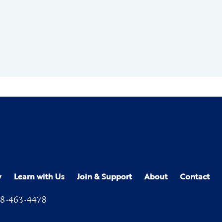
y
Learn with Us
Join & Support
About
Contact
8-463-4478