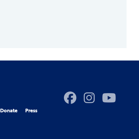
Donate
Press