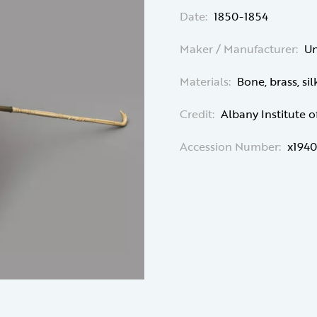
Date:
1850-1854
Maker / Manufacturer:
U
Materials:
Bone, brass, sil
Credit:
Albany Institute o
Accession Number:
x1940