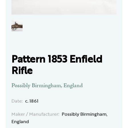
Pattern 1853 Enfield
Rifle
Possibly Birmingham, England
Date:
c. 1861
Maker / Manufacturer:
Possibly Birmingham,
England