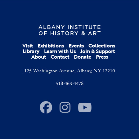
Visit
Exhibitions
Events
Collections
Library
Learn with Us
Join & Support
About
Contact
Donate
Press
125 Washington Avenue, Albany, NY 12210
518-463-4478