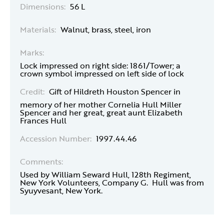
Dimensions:
56 L
Materials:
Walnut, brass, steel, iron
Marks:
Lock impressed on right side: 1861/Tower; a
crown symbol impressed on left side of lock
Credit:
Gift of Hildreth Houston Spencer in
memory of her mother Cornelia Hull Miller
Spencer and her great, great aunt Elizabeth
Frances Hull
Accession Number:
1997.44.46
Comments:
Used by William Seward Hull, 128th Regiment,
New York Volunteers, Company G. Hull was from
Syuyvesant, New York.