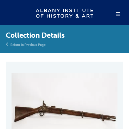
Collection Details
Return to Previous Page