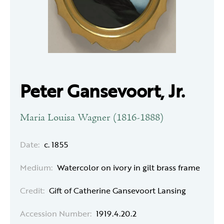
Peter Gansevoort, Jr.
Maria Louisa Wagner (1816-1888)
Date:
c. 1855
Medium:
Watercolor on ivory in gilt brass frame
Credit:
Gift of Catherine Gansevoort Lansing
Accession Number:
1919.4.20.2