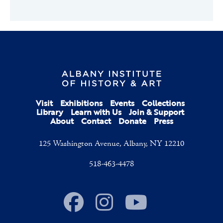
Visit
Exhibitions
Events
Collections
Library
Learn with Us
Join & Support
About
Contact
Donate
Press
125 Washington Avenue, Albany, NY 12210
518-463-4478