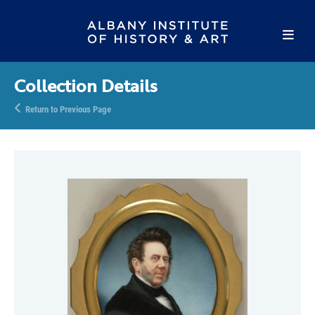
Collection Details
Return to Previous Page