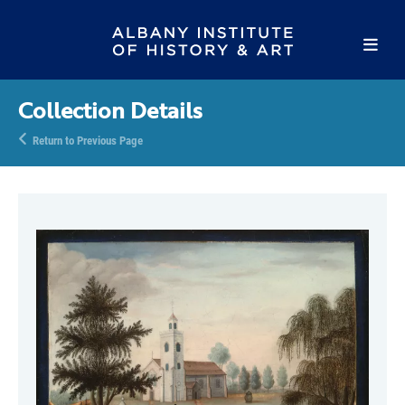
Collection Details
Return to Previous Page