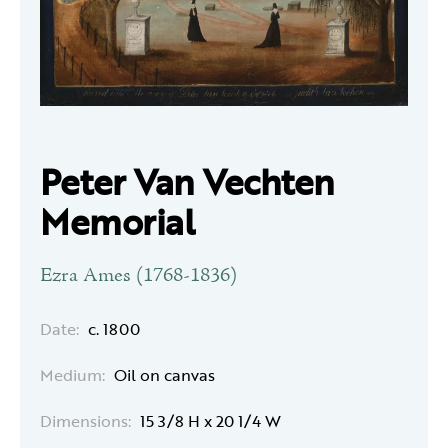
Peter Van Vechten
Memorial
Ezra Ames (1768-1836)
Date:
c. 1800
Medium:
Oil on canvas
Dimensions:
15 3/8 H x 20 1/4 W