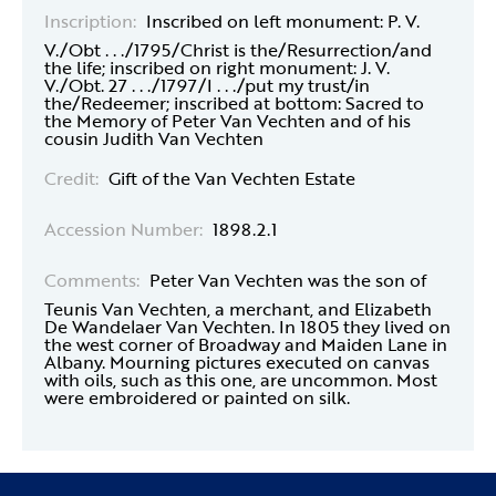
Inscription:
Inscribed on left monument: P. V.
V./Obt . . ./1795/Christ is the/Resurrection/and
the life; inscribed on right monument: J. V.
V./Obt. 27 . . ./1797/I . . ./put my trust/in
the/Redeemer; inscribed at bottom: Sacred to
the Memory of Peter Van Vechten and of his
cousin Judith Van Vechten
Credit:
Gift of the Van Vechten Estate
Accession Number:
1898.2.1
Comments:
Peter Van Vechten was the son of
Teunis Van Vechten, a merchant, and Elizabeth
De Wandelaer Van Vechten. In 1805 they lived on
the west corner of Broadway and Maiden Lane in
Albany. Mourning pictures executed on canvas
with oils, such as this one, are uncommon. Most
were embroidered or painted on silk.