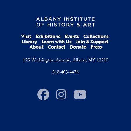
Visit
Exhibitions
Events
Collections
Library
Learn with Us
Join & Support
About
Contact
Donate
Press
125 Washington Avenue, Albany, NY 12210
518-463-4478