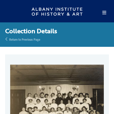
Collection Details
Return to Previous Page