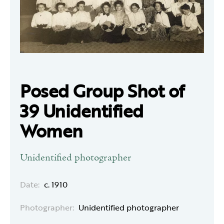
Posed Group Shot of
39 Unidentified
Women
Unidentified photographer
Date:
c. 1910
Photographer:
Unidentified photographer