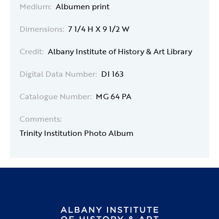
Medium:
Albumen print
Dimensions:
7 1/4 H X 9 1/2 W
Credit:
Albany Institute of History & Art Library
Digital Data Number:
DI 163
Catalogue Number:
MG 64 PA
Comments:
Trinity Institution Photo Album