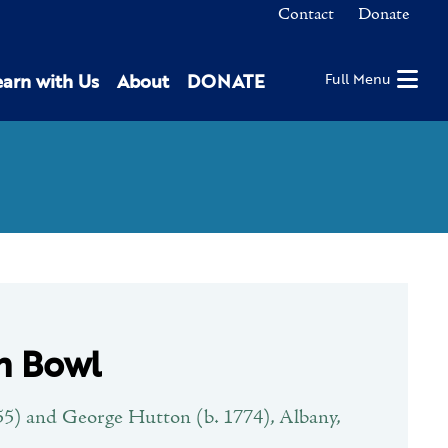
Contact
Donate
earn with Us
About
DONATE
Full Menu
n Bowl
5) and George Hutton (b. 1774), Albany,