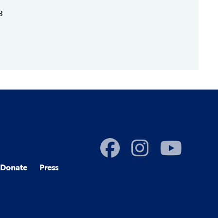
3
Donate
Press