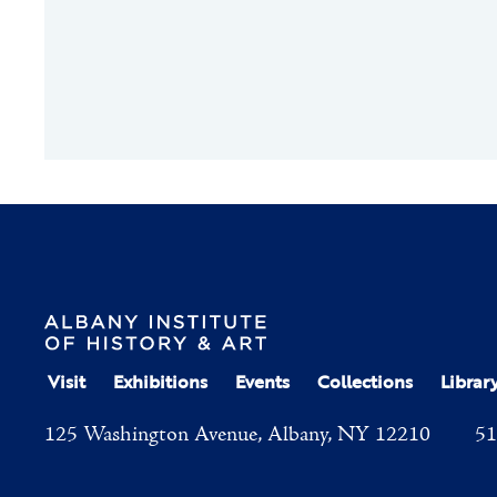
Visit
Exhibitions
Events
Collections
Librar
125 Washington Avenue, Albany, NY 12210
51