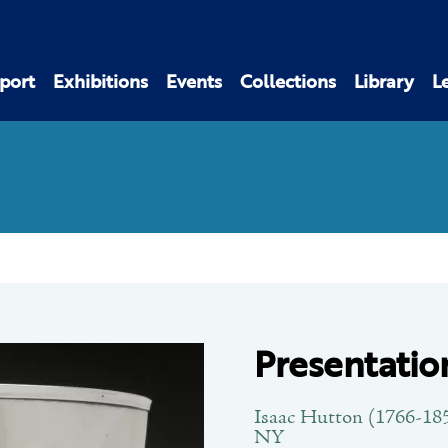
port
Exhibitions
Events
Collections
Library
L
Presentatio
Isaac Hutton (1766-185
NY