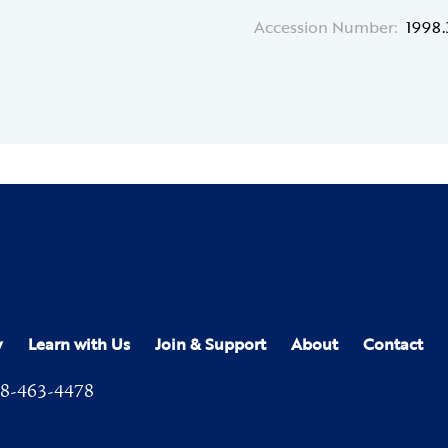
Accession Number:
1998.
y
Learn with Us
Join & Support
About
Contact
8-463-4478