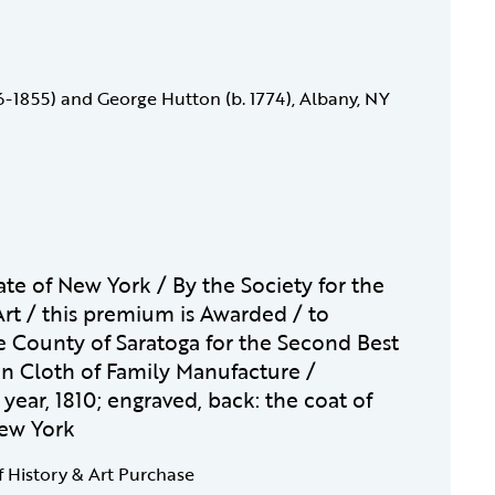
6-1855) and George Hutton (b. 1774), Albany, NY
ate of New York / By the Society for the
rt / this premium is Awarded / to
e County of Saratoga for the Second Best
n Cloth of Family Manufacture /
year, 1810; engraved, back: the coat of
New York
f History & Art Purchase