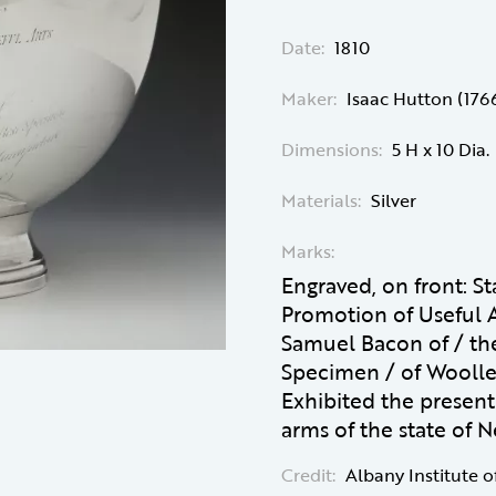
Date:
1810
Maker:
Isaac Hutton (176
Dimensions:
5 H x 10 Dia.
Materials:
Silver
Marks:
Engraved, on front: St
Promotion of Useful A
Samuel Bacon of / th
Specimen / of Woolle
Exhibited the present 
arms of the state of 
Credit:
Albany Institute o