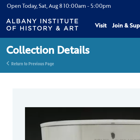
Open Today,
Sat, Aug 8
10:00am
-
5:00pm
Visit
Join & Sup
Collection Details
Return to Previous Page