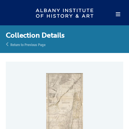
Collection Details
Return to Previous Page