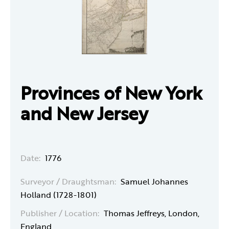
Provinces of New York
and New Jersey
Date:
1776
Surveyor / Draughtsman:
Samuel Johannes
Holland (1728-1801)
Publisher / Location:
Thomas Jeffreys, London,
England