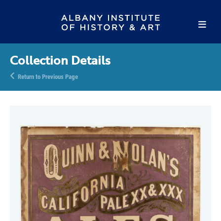
Collection Details
Return to Previous Page