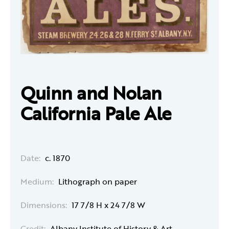
Quinn and Nolan
California Pale Ale
Date:
c. 1870
Medium:
Lithograph on paper
Dimensions:
17 7/8 H x 24 7/8 W
Credit:
Albany Institute of History & Art