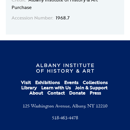
Purchase
Accession Number:
1968.7
Visit
Exhibitions
Events
Collections
Library
Learn with Us
Join & Support
About
Contact
Donate
Press
125 Washington Avenue, Albany, NY 12210
518-463-4478