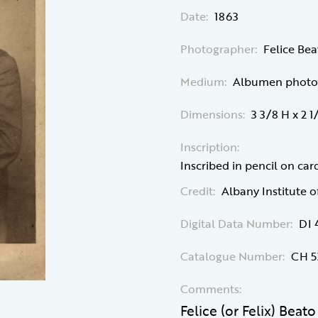
Date:
1863
Photographer:
Felice Bea
Medium:
Albumen photog
Dimensions:
3 3/8 H x 2 
Inscription:
Inscribed in pencil on card
Credit:
Albany Institute o
Digital Data Number:
DI 
Catalogue Number:
CH 5
Comments:
Felice (or Felix) Beat