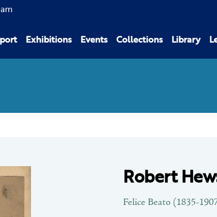
0am
port
Exhibitions
Events
Collections
Library
L
Robert Hews
Felice Beato (1835-190