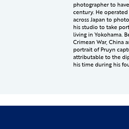
photographer to have
century. He operated 
across Japan to photo
his studio to take po
living in Yokohama. B
Crimean War, China an
portrait of Pruyn cap
attributable to the di
his time during his fo