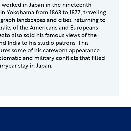
 worked in Japan in the nineteenth
in Yokohama from 1863 to 1877, traveling
graph landscapes and cities, returning to
rtraits of the Americans and Europeans
eato also sold his famous views of the
d India to his studio patrons. This
tures some of his careworn appearance
plomatic and military conflicts that filled
ur-year stay in Japan.