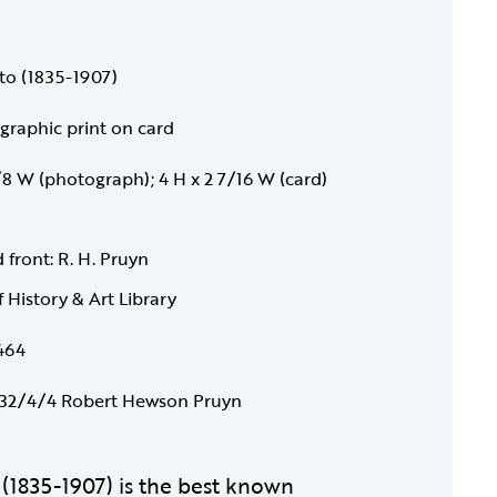
to (1835-1907)
raphic print on card
1/8 W (photograph); 4 H x 2 7/16 W (card)
 front: R. H. Pruyn
f History & Art Library
464
32/4/4 Robert Hewson Pruyn
o (1835-1907) is the best known