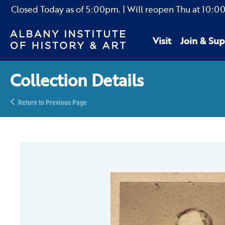
Closed Today as of
5:00pm.
| Will reopen Thu
at
10:0
Visit
Join & Sup
Collection Details
Return to Previous Page