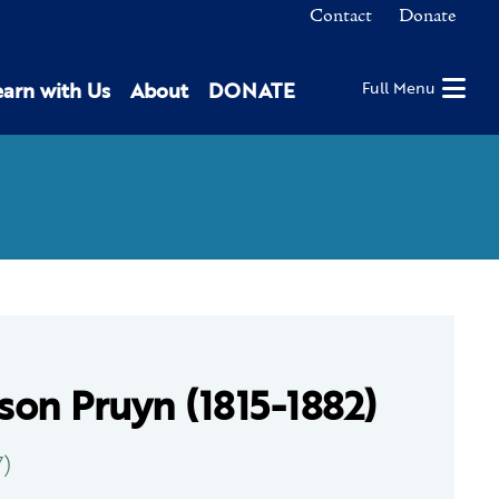
Contact
Donate
earn with Us
About
DONATE
Full Menu
on Pruyn (1815-1882)
7)