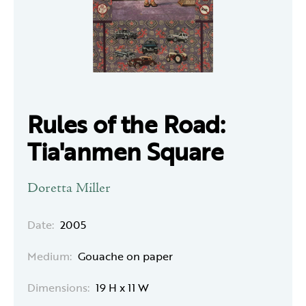
Rules of the Road:
Tia'anmen Square
Doretta Miller
Date:
2005
Medium:
Gouache on paper
Dimensions:
19 H x 11 W