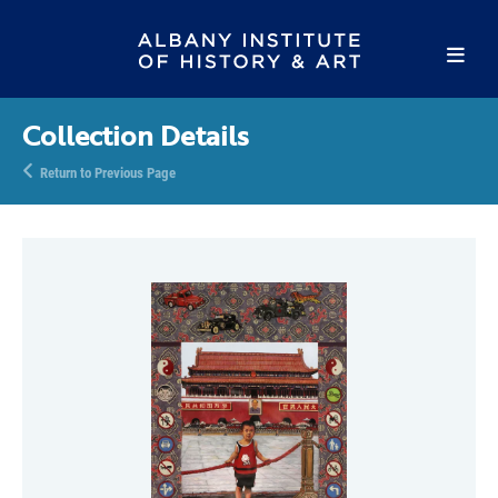
Collection Details
Return to Previous Page