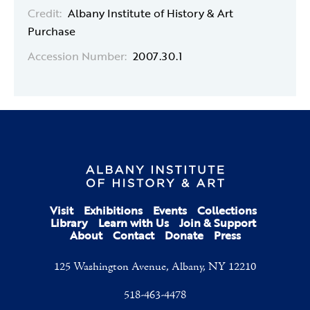
Credit:
Albany Institute of History & Art
Purchase
Accession Number:
2007.30.1
Visit
Exhibitions
Events
Collections
Library
Learn with Us
Join & Support
About
Contact
Donate
Press
125 Washington Avenue, Albany, NY 12210
518-463-4478