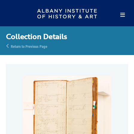
Collection Details
Return to Previous Page