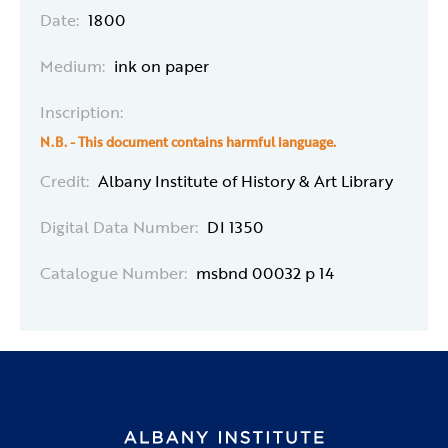
Date:
1800
Medium:
ink on paper
Inscription:
N.B. - This document contains harmful language.
Credit:
Albany Institute of History & Art Library
Digital Data Number:
DI 1350
Catalogue Number:
msbnd 00032 p 14