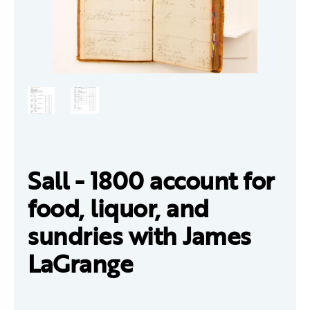
Sall - 1800 account for
food, liquor, and
sundries with James
LaGrange