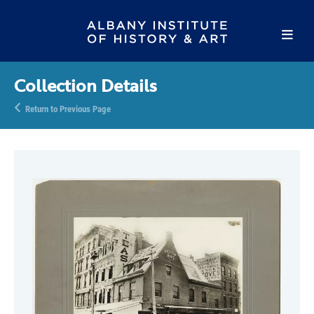
Collection Details
Return to Previous Page