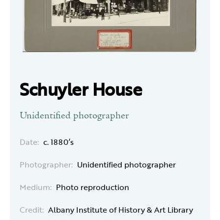
Schuyler House
Unidentified photographer
Date:
c. 1880’s
Photographer:
Unidentified photographer
Medium:
Photo reproduction
Credit:
Albany Institute of History & Art Library