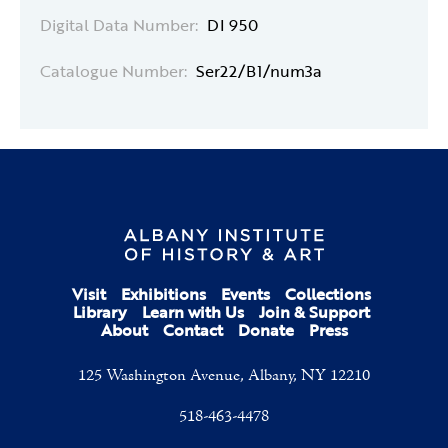
Digital Data Number:
DI 950
Catalogue Number:
Ser22/B1/num3a
Visit
Exhibitions
Events
Collections
Library
Learn with Us
Join & Support
About
Contact
Donate
Press
125 Washington Avenue, Albany, NY 12210
518-463-4478