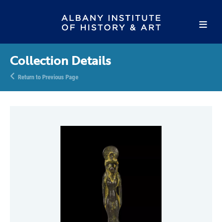
Collection Details
Return to Previous Page