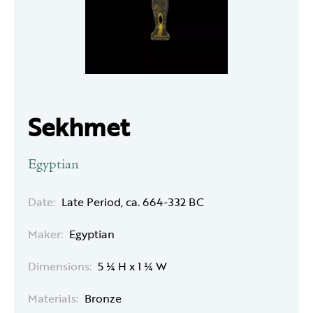
Sekhmet
Egyptian
Date:
Late Period, ca. 664-332 BC
Maker:
Egyptian
Dimensions:
5 ¼ H x 1 ¼ W
Materials:
Bronze