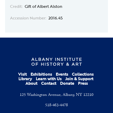
Credit:
Gift of Albert Alston
Accession Number:
2016.45
Visit
Exhibitions
Events
Collections
Library
Learn with Us
Join & Support
About
Contact
Donate
Press
125 Washington Avenue, Albany, NY 12210
518-463-4478