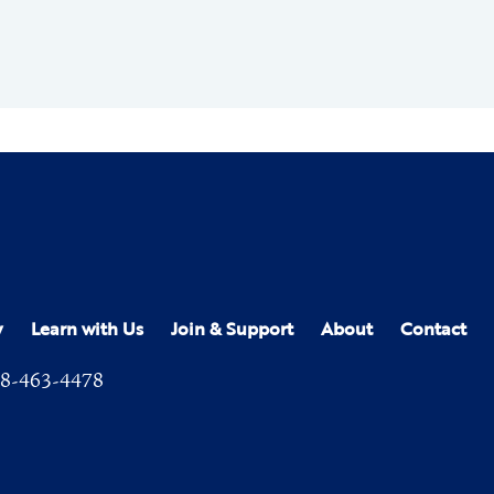
y
Learn with Us
Join & Support
About
Contact
8-463-4478