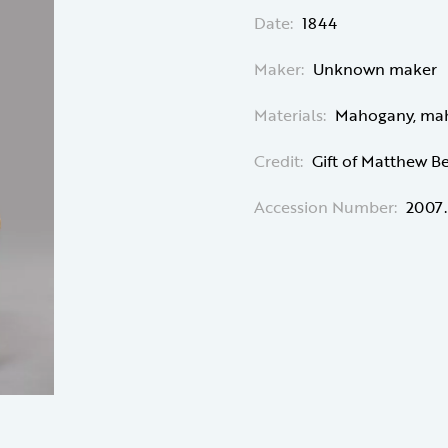
Date:
1844
Maker:
Unknown maker
Materials:
Mahogany, maho
Credit:
Gift of Matthew B
Accession Number:
2007.