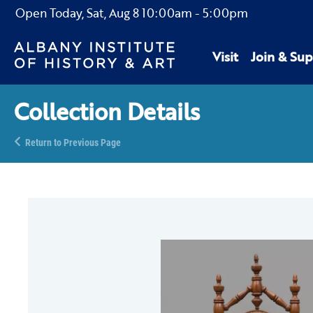
Open Today,
Sat, Aug 8
10:00am
-
5:00pm
Visit
Join & Sup
Collection Details
Return to Previous Page