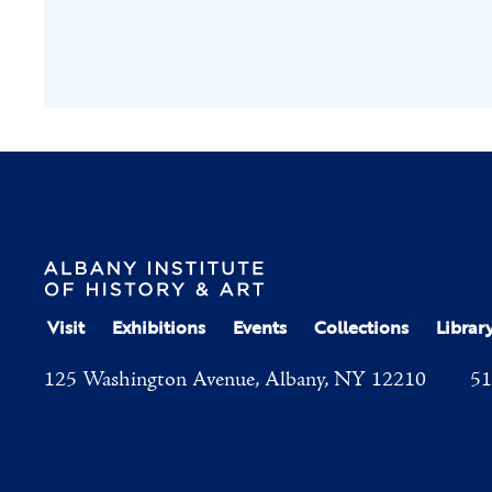
Visit
Exhibitions
Events
Collections
Librar
125 Washington Avenue, Albany, NY 12210
51