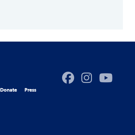
Donate
Press