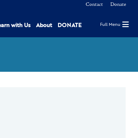
Contact
Donate
earn with Us
About
DONATE
Full Menu