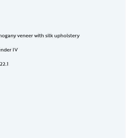
gany veneer with silk upholstery
ender IV
22.1