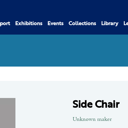
port
Exhibitions
Events
Collections
Library
L
Side Chair
Unknown maker