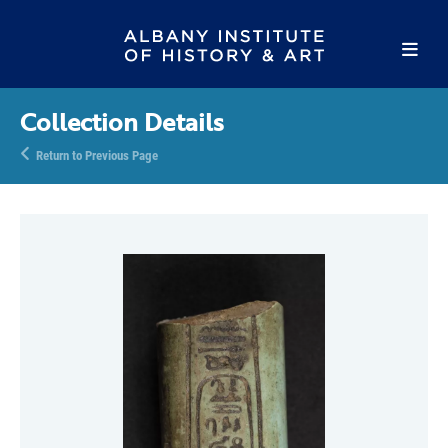
Collection Details
Return to Previous Page