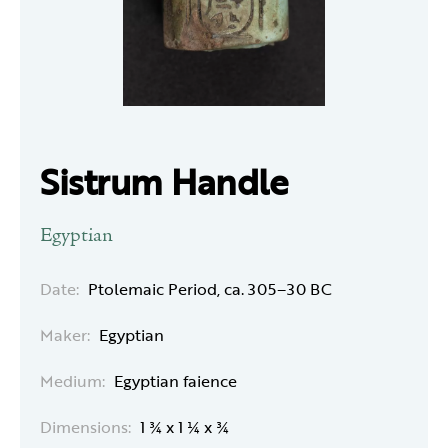
Sistrum Handle
Egyptian
Date:
Ptolemaic Period, ca. 305–30 BC
Maker:
Egyptian
Medium:
Egyptian faience
Dimensions:
1 ¾ x 1 ¼ x ¾