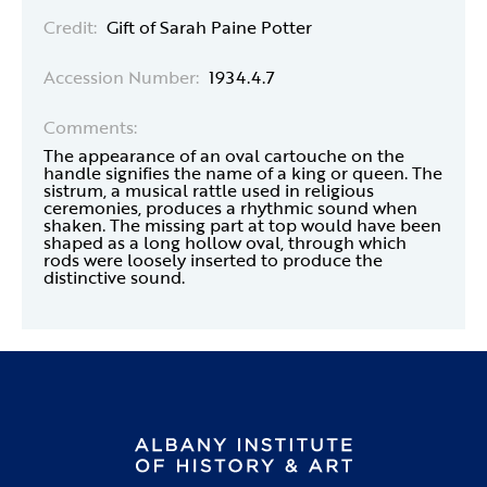
Credit:
Gift of Sarah Paine Potter
Accession Number:
1934.4.7
Comments:
The appearance of an oval cartouche on the
handle signifies the name of a king or queen. The
sistrum, a musical rattle used in religious
ceremonies, produces a rhythmic sound when
shaken. The missing part at top would have been
shaped as a long hollow oval, through which
rods were loosely inserted to produce the
distinctive sound.