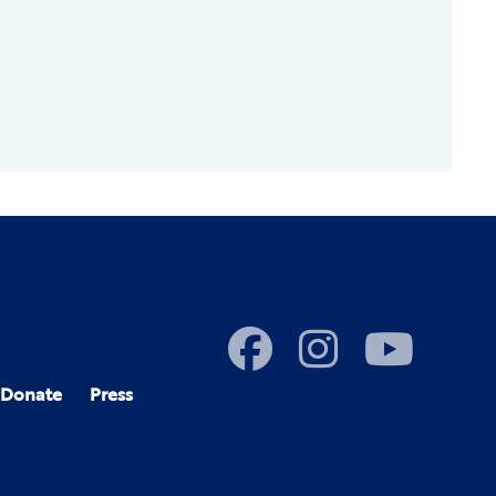
Donate
Press