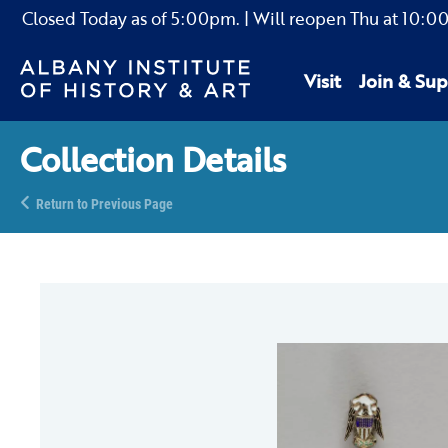
Closed Today as of
5:00pm.
| Will reopen Thu
at
10:0
Visit
Join & Sup
Collection Details
Return to Previous Page