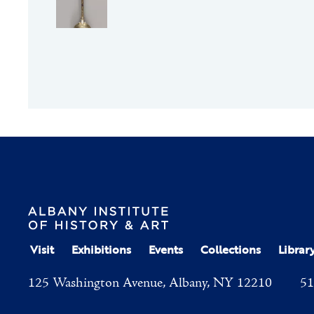
Visit
Exhibitions
Events
Collections
Librar
125 Washington Avenue, Albany, NY 12210
51