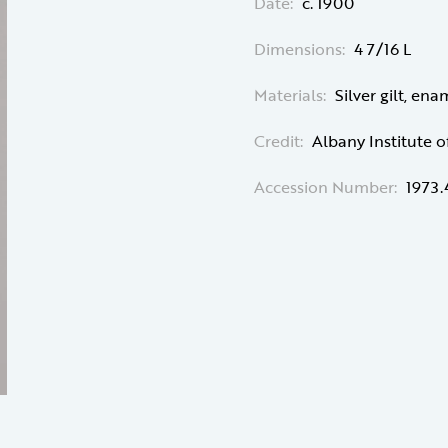
Date:
c. 1900
Dimensions:
4 7/16 L
Materials:
Silver gilt, ena
Credit:
Albany Institute o
Accession Number:
1973.