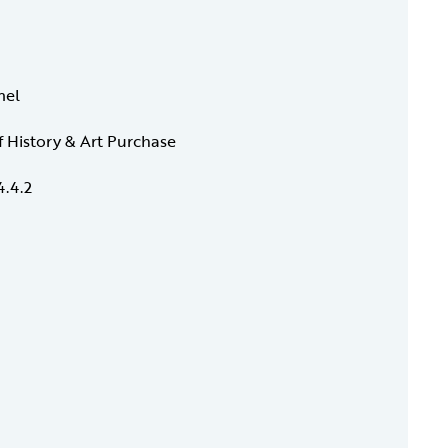
mel
f History & Art Purchase
4.4.2