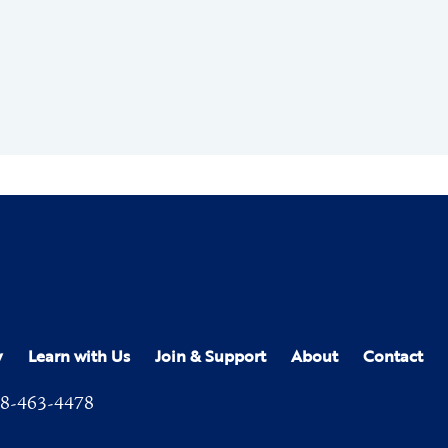
y
Learn with Us
Join & Support
About
Contact
8-463-4478