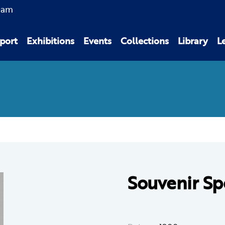
0am
port
Exhibitions
Events
Collections
Library
L
Souvenir Sp