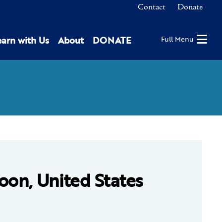
Contact
Donate
earn with Us
About
DONATE
Full Menu
oon, United States