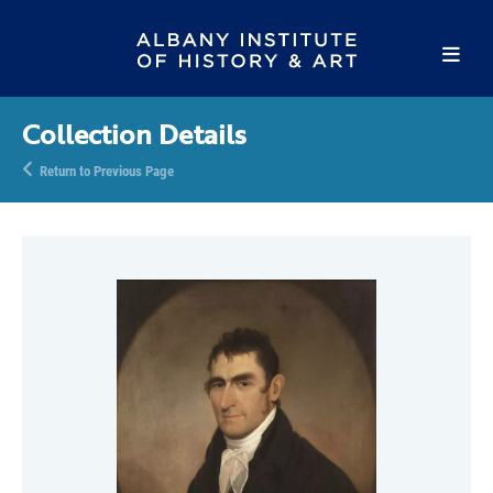
Collection Details
Return to Previous Page