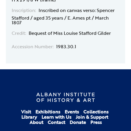
Inscription:
Inscribed on canvas verso: Spencer
Stafford / aged 35 years / E. Ames pt / March
1807
Credit:
Bequest of Miss Louise Stafford Gilder
Accession Number:
1983.30.1
Visit
Exhibitions
Events
Collections
Library
Learn with Us
Join & Support
About
Contact
Donate
Press