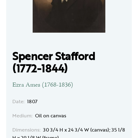
Spencer Stafford
(1772-1844)
Ezra Ames (1768-1836)
Date:
1807
Medium:
Oil on canvas
Dimensions:
30 3/4 H x 24 3/4 W (canvas); 35 1/8
H x 29 1/8 W (frame)