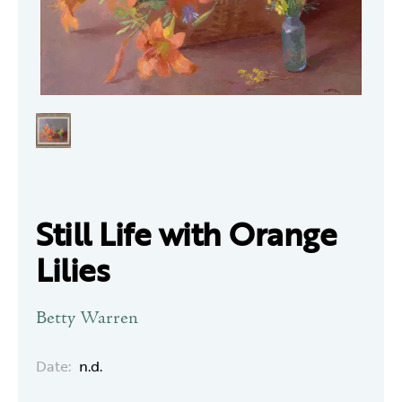
Still Life with Orange
Lilies
Betty Warren
Date:
n.d.