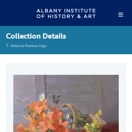
Collection Details
Return to Previous Page