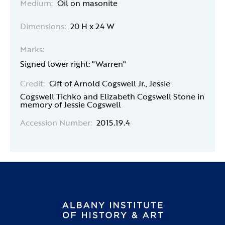
Medium:
Oil on masonite
Dimensions:
20 H x 24 W
Marks:
Signed lower right: "Warren"
Credit:
Gift of Arnold Cogswell Jr., Jessie
Cogswell Tichko and Elizabeth Cogswell Stone in
memory of Jessie Cogswell
Accession Number:
2015.19.4